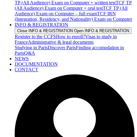
TP (All Audience) Exam on Computer + written test
TCF TP
(All Audience) Exam on Computer + oral test
TCF TP (All
Audience) Exam on Computer – full exam
TCF IRN
(Integration, Residency, and Nationality) Exam on Computer
INFO & REGISTRATION
Close INFO & REGISTRATION
Open INFO & REGISTRATION
Register to the CCFS
How to enroll?
Visas to study in
France
Administrative & legal documents
Studying in Paris
Discover Paris
Finding accomodation in
Paris
Q&A
NEWS
DOCUMENTATION
CONTACT