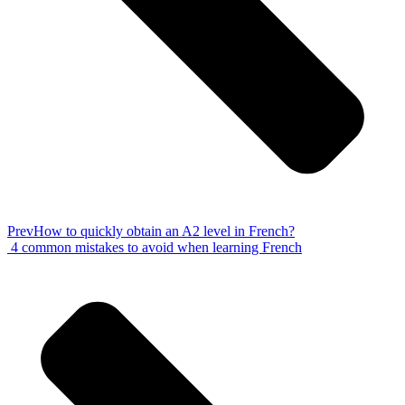
Prev
How to quickly obtain an A2 level in French?
4 common mistakes to avoid when learning French