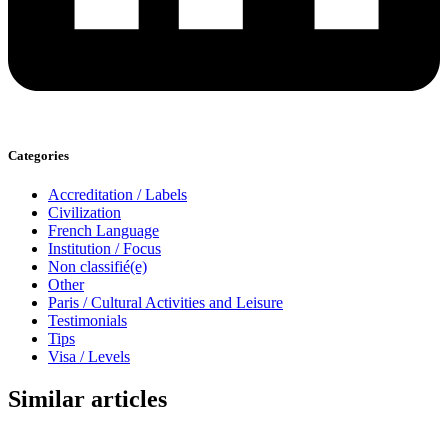
Categories
Accreditation / Labels
Civilization
French Language
Institution / Focus
Non classifié(e)
Other
Paris / Cultural Activities and Leisure
Testimonials
Tips
Visa / Levels
Similar articles