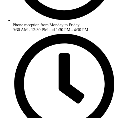
Phone reception from Monday to Friday
9:30 AM - 12:30 PM and 1:30 PM - 4:30 PM