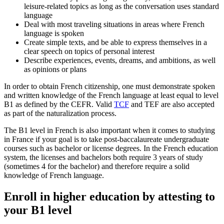
leisure-related topics as long as the conversation uses standard
language
Deal with most traveling situations in areas where French
language is spoken
Create simple texts, and be able to express themselves in a
clear speech on topics of personal interest
Describe experiences, events, dreams, and ambitions, as well
as opinions or plans
In order to obtain French citizenship, one must demonstrate spoken
and written knowledge of the French language at least equal to level
B1 as defined by the CEFR. Valid
TCF
and TEF are also accepted
as part of the naturalization process.
The B1 level in French is also important when it comes to studying
in France if your goal is to take post-baccalaureate undergraduate
courses such as bachelor or license degrees. In the French education
system, the licenses and bachelors both require 3 years of study
(sometimes 4 for the bachelor) and therefore require a solid
knowledge of French language.
Enroll in higher education by attesting to
your B1 level