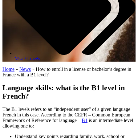
Visa / Levels
Home
»
News
»
How to enroll in a license or bachelor’s degree in
France with a B1 level?
Language skills: what is the B1 level in
French
?
The B1 levels refers to an “independent user” of a given language –
French in this case. According to the CEFR – Common European
Framework of Reference for language –
B1
is an intermediate level
allowing one to:
Understand key points regarding family, work, school or