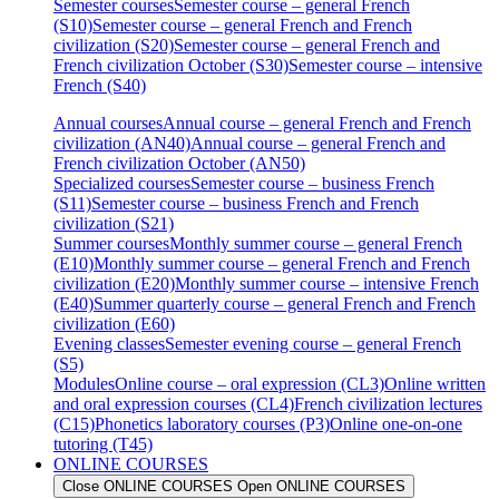
Semester courses
Semester course – general French
(S10)
Semester course – general French and French
civilization (S20)
Semester course – general French and
French civilization October (S30)
Semester course – intensive
French (S40)
Annual courses
Annual course – general French and French
civilization (AN40)
Annual course – general French and
French civilization October (AN50)
Specialized courses
Semester course – business French
(S11)
Semester course – business French and French
civilization (S21)
Summer courses
Monthly summer course – general French
(E10)
Monthly summer course – general French and French
civilization (E20)
Monthly summer course – intensive French
(E40)
Summer quarterly course – general French and French
civilization (E60)
Evening classes
Semester evening course – general French
(S5)
Modules
Online course – oral expression (CL3)
Online written
and oral expression courses (CL4)
French civilization lectures
(C15)
Phonetics laboratory courses (P3)
Online one-on-one
tutoring (T45)
ONLINE COURSES
Close ONLINE COURSES
Open ONLINE COURSES