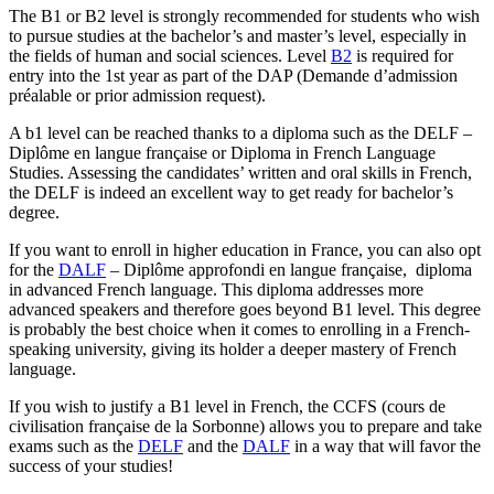
The B1 or B2 level is strongly recommended for students who wish
to pursue studies at the bachelor’s and master’s level, especially in
the fields of human and social sciences. Level
B2
is required for
entry into the 1st year as part of the DAP (Demande d’admission
préalable or prior admission request).
A b1 level can be reached thanks to a diploma such as the DELF –
Diplôme en langue française or Diploma in French Language
Studies. Assessing the candidates’ written and oral skills in French,
the DELF is indeed an excellent way to get ready for bachelor’s
degree.
If you want to enroll in higher education in France, you can also opt
for the
DALF
– Diplôme approfondi en langue française, diploma
in advanced French language. This diploma addresses more
advanced speakers and therefore goes beyond B1 level. This degree
is probably the best choice when it comes to enrolling in a French-
speaking university, giving its holder a deeper mastery of French
language.
If you wish to justify a B1 level in French, the CCFS (cours de
civilisation française de la Sorbonne) allows you to prepare and take
exams such as the
DELF
and the
DALF
in a way that will favor the
success of your studies!