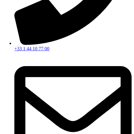
+33 1 44 10 77 00