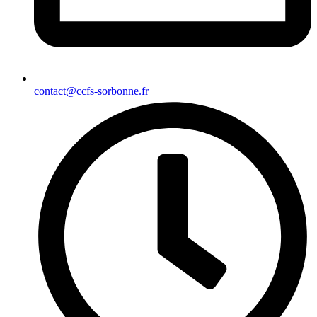
contact@ccfs-sorbonne.fr