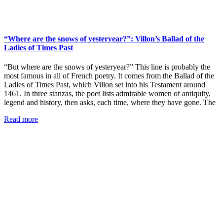
“Where are the snows of yesteryear?”: Villon’s Ballad of the
Ladies of Times Past
“But where are the snows of yesteryear?” This line is probably the
most famous in all of French poetry. It comes from the Ballad of the
Ladies of Times Past, which Villon set into his Testament around
1461. In three stanzas, the poet lists admirable women of antiquity,
legend and history, then asks, each time, where they have gone. The
Read more