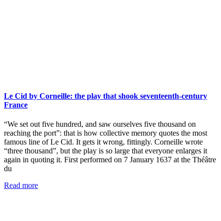
Le Cid by Corneille: the play that shook seventeenth-century
France
“We set out five hundred, and saw ourselves five thousand on
reaching the port”: that is how collective memory quotes the most
famous line of Le Cid. It gets it wrong, fittingly. Corneille wrote
“three thousand”, but the play is so large that everyone enlarges it
again in quoting it. First performed on 7 January 1637 at the Théâtre
du
Read more