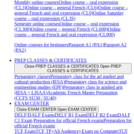
Monthly online courses
Online course – oral expression
(CL3)
Online course – general French (CL6)
Online course –
general French and oral expression (CL9)
Online Saturday
course – oral expression (CL3S)
Semester online courses
Online course – oral expression
(CL300)
Online course – general French (CL600)
Online
course – general French and oral expression (CL900)
Online courses for beginners
Passport A1 (PA1)
Passport A2
(PA2)
PREP CLASSES & CERTIFICATES
Close PREP CLASSES & CERTIFICATES
Open PREP
CLASSES & CERTIFICATES
Preparatory classes
Preparatory class for the art market and
cultural production (IESA)
Preparatory class for science and
engineering studies (EPF)
Preparatory class in applied arts
(IESA + LISAA)
Academic French Master Preparation
(CCFS SU30 / SU40)
EXAM CENTER
Close EXAM CENTER
Open EXAM CENTER
DELF/DALF Exams
DELF B1 Exam
DELF B2 Exam
DALF
C1 Exam
Preparation for official French exams
Preparation for
official French exams
TCF Exam
TCF TP (All Audience) Exam on Computer
TCF