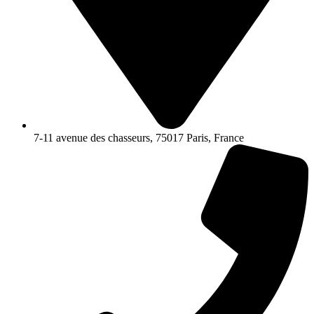
7-11 avenue des chasseurs, 75017 Paris, France