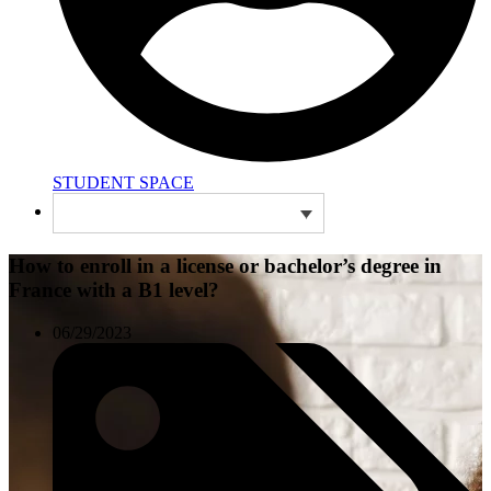
STUDENT SPACE
How to enroll in a license or bachelor’s degree in
France with a B1 level?
06/29/2023