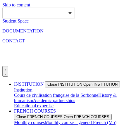
Skip to content
Student Space
DOCUMENTATION
CONTACT
INSTITUTION
Close INSTITUTION
Open INSTITUTION
Institution
Cours de civilisation française de la Sorbonne
History &
humanism
Academic partnerships
Educational expertise
FRENCH COURSES
Close FRENCH COURSES
Open FRENCH COURSES
Monthly courses
Monthly course – general French (M5)