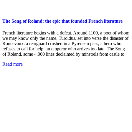
The Song of Roland: the epic that founded French literature
French literature begins with a defeat. Around 1100, a poet of whom
we may know only the name, Turoldus, set into verse the disaster of
Roncevaux: a rearguard crushed in a Pyrenean pass, a hero who
refuses to call for help, an emperor who arrives too late. The Song
of Roland, some 4,000 lines declaimed by minstrels from castle to
Read more