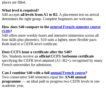
places are filled.
What level is required?
S40 accepts
all levels from A1 to B2
. A placement test on arrival
determines the right group. Complete beginners are welcome.
How does S40 compare to the
general French semester course
(S10)
?
S40 offers more weekly hours and intensive immersion across all
four skills plus phonetics. S10 suits a lighter, more flexible pace.
Both lead to a CEFR-level certificate.
Does CCFS issue a certificate after the S40?
Yes. Students receive an
official CCFS Sorbonne certificate
specifying the CEFR level attained (A1–B2+), recognised by many
French universities for admission.
Can I combine S40 with a full
annual French course
?
Two consecutive S40 semesters equal the
AN40 annual
programme
— an ideal path to progress two CEFR levels in one
academic year.