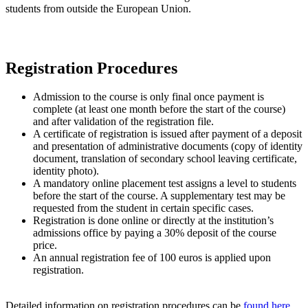
students from outside the European Union.
Registration Procedures
Admission to the course is only final once payment is
complete (at least one month before the start of the course)
and after validation of the registration file.
A certificate of registration is issued after payment of a deposit
and presentation of administrative documents (copy of identity
document, translation of secondary school leaving certificate,
identity photo).
A mandatory online placement test assigns a level to students
before the start of the course. A supplementary test may be
requested from the student in certain specific cases.
Registration is done online or directly at the institution’s
admissions office by paying a 30% deposit of the course
price.
An annual registration fee of 100 euros is applied upon
registration.
Detailed information on registration procedures can be
found here
.