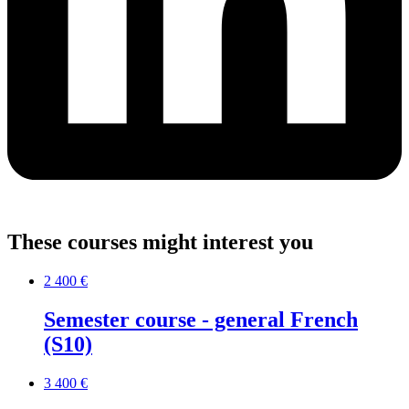
These courses might interest you
2 400 €
Semester course - general French
(S10)
3 400 €