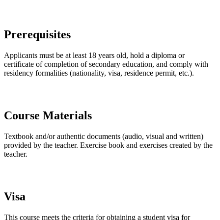
Prerequisites
Applicants must be at least 18 years old, hold a diploma or
certificate of completion of secondary education, and comply with
residency formalities (nationality, visa, residence permit, etc.).
Course Materials
Textbook and/or authentic documents (audio, visual and written)
provided by the teacher. Exercise book and exercises created by the
teacher.
Visa
This course meets the criteria for obtaining a student visa for