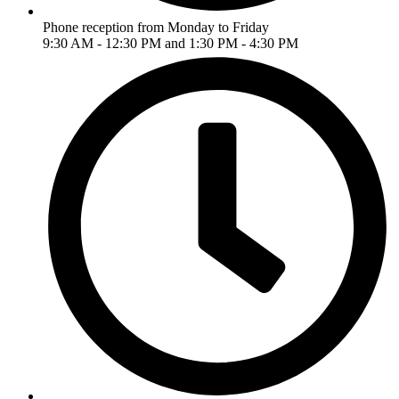
Phone reception from Monday to Friday
9:30 AM - 12:30 PM and 1:30 PM - 4:30 PM