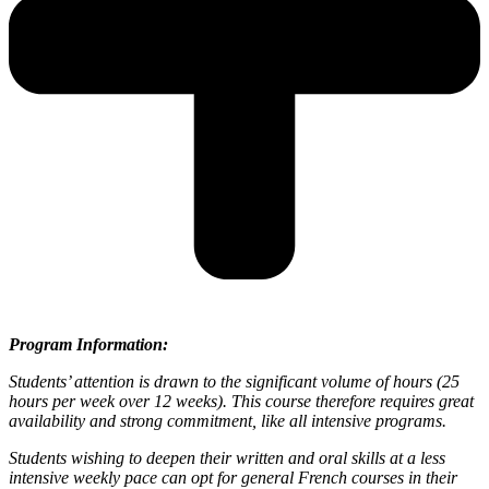
Program Information:
Students’ attention is drawn to the significant volume of hours (25
hours per week over 12 weeks). This course therefore requires great
availability and strong commitment, like all intensive programs.
Students wishing to deepen their written and oral skills at a less
intensive weekly pace can opt for general French courses in their