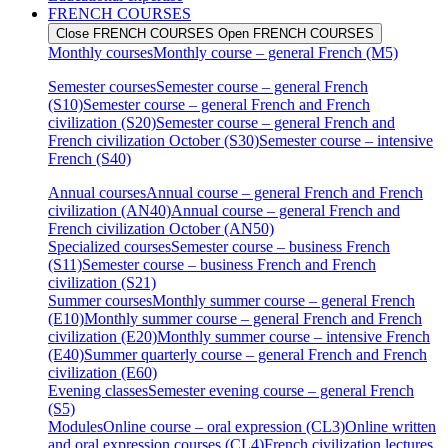
FRENCH COURSES
Close FRENCH COURSES
Open FRENCH COURSES
Monthly courses
Monthly course – general French (M5)
Semester courses
Semester course – general French
(S10)
Semester course – general French and French
civilization (S20)
Semester course – general French and
French civilization October (S30)
Semester course – intensive
French (S40)
Annual courses
Annual course – general French and French
civilization (AN40)
Annual course – general French and
French civilization October (AN50)
Specialized courses
Semester course – business French
(S11)
Semester course – business French and French
civilization (S21)
Summer courses
Monthly summer course – general French
(E10)
Monthly summer course – general French and French
civilization (E20)
Monthly summer course – intensive French
(E40)
Summer quarterly course – general French and French
civilization (E60)
Evening classes
Semester evening course – general French
(S5)
Modules
Online course – oral expression (CL3)
Online written
and oral expression courses (CL4)
French civilization lectures