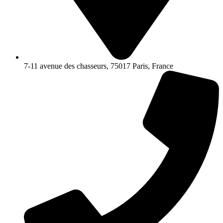
7-11 avenue des chasseurs, 75017 Paris, France