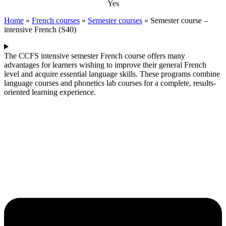
Yes
Home
»
French courses
»
Semester courses
»
Semester course –
intensive French (S40)
The CCFS intensive semester French course offers many
advantages for learners wishing to improve their general French
level and acquire essential language skills. These programs combine
language courses and phonetics lab courses for a complete, results-
oriented learning experience.