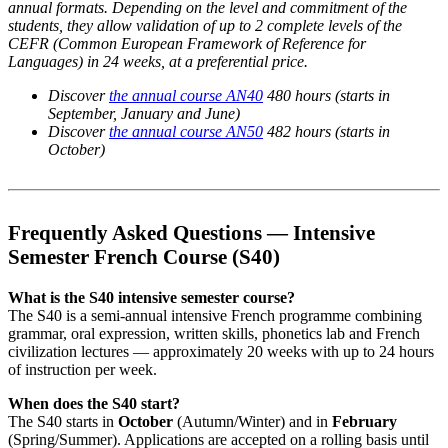
annual formats. Depending on the level and commitment of the
students, they allow validation of up to 2 complete levels of the
CEFR (Common European Framework of Reference for
Languages) in 24 weeks, at a preferential price.
Discover
the annual course AN40
480 hours (starts in
September, January and June)
Discover
the annual course AN50
482 hours (starts in
October)
Frequently Asked Questions — Intensive
Semester French Course (S40)
What is the S40 intensive semester course?
The S40 is a semi-annual intensive French programme combining
grammar, oral expression, written skills, phonetics lab and French
civilization lectures — approximately 20 weeks with up to 24 hours
of instruction per week.
When does the S40 start?
The S40 starts in
October
(Autumn/Winter) and in
February
(Spring/Summer). Applications are accepted on a rolling basis until