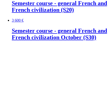
Semester course - general French and
French civilization (S20)
3 600 €
Semester course - general French and
French civilization October (S30)