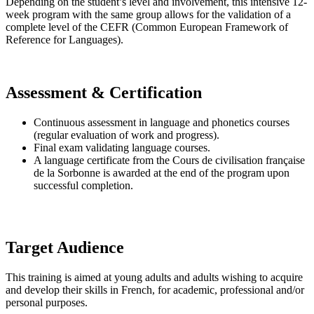
Depending on the student’s level and involvement, this intensive 12-
week program with the same group allows for the validation of a
complete level of the CEFR (Common European Framework of
Reference for Languages).
Assessment & Certification
Continuous assessment in language and phonetics courses
(regular evaluation of work and progress).
Final exam validating language courses.
A language certificate from the Cours de civilisation française
de la Sorbonne is awarded at the end of the program upon
successful completion.
Target Audience
This training is aimed at young adults and adults wishing to acquire
and develop their skills in French, for academic, professional and/or
personal purposes.