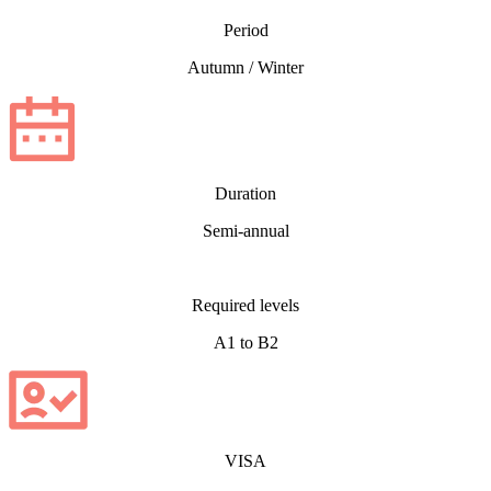
Period
Autumn / Winter
Duration
Semi-annual
Required levels
A1 to B2
VISA