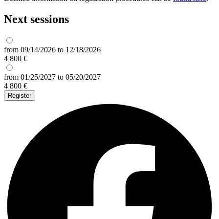
Next sessions
from 09/14/2026 to 12/18/2026
4 800 €
from 01/25/2027 to 05/20/2027
4 800 €