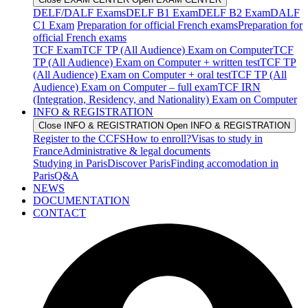
DELF/DALF Exams
DELF B1 Exam
DELF B2 Exam
DALF
C1 Exam
Preparation for official French exams
Preparation for
official French exams
TCF Exam
TCF TP (All Audience) Exam on Computer
TCF
TP (All Audience) Exam on Computer + written test
TCF TP
(All Audience) Exam on Computer + oral test
TCF TP (All
Audience) Exam on Computer – full exam
TCF IRN
(Integration, Residency, and Nationality) Exam on Computer
INFO & REGISTRATION
Close INFO & REGISTRATION
Open INFO & REGISTRATION
Register to the CCFS
How to enroll?
Visas to study in
France
Administrative & legal documents
Studying in Paris
Discover Paris
Finding accomodation in
Paris
Q&A
NEWS
DOCUMENTATION
CONTACT