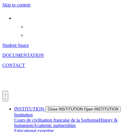
Skip to content
Student Space
DOCUMENTATION
CONTACT
INSTITUTION
Close INSTITUTION
Open INSTITUTION
Institution
Cours de civilisation française de la Sorbonne
History &
humanism
Academic partnerships
Educational expertise