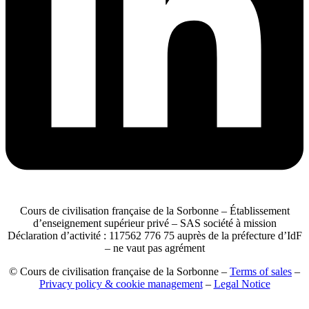
Cours de civilisation française de la Sorbonne – Établissement
d’enseignement supérieur privé – SAS société à mission
Déclaration d’activité : 117562 776 75 auprès de la préfecture d’IdF
– ne vaut pas agrément
© Cours de civilisation française de la Sorbonne –
Terms of sales
–
Privacy policy & cookie management
–
Legal Notice