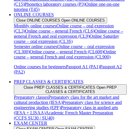
(C15)
Phonetics laboratory courses (P3)
Online one-on-one
tutoring (T45)
ONLINE COURSES
Close ONLINE COURSES
Open ONLINE COURSES
Monthly online courses
Online course – oral expression
(CL3)
Online course – general French (CL6)
Online course –
general French and oral expression (CL9)
Online Saturday
course – oral expression (CL3S)
Semester online courses
Online course – oral expression
(CL300)
Online course – general French (CL600)
Online
course – general French and oral expression (CL900)
Online courses for beginners
Passport A1 (PA1)
Passport A2
(PA2)
PREP CLASSES & CERTIFICATES
Close PREP CLASSES & CERTIFICATES
Open PREP
CLASSES & CERTIFICATES
Preparatory classes
Preparatory class for the art market and
cultural production (IESA)
Preparatory class for science and
engineering studies (EPF)
Preparatory class in applied arts
(IESA + LISAA)
Academic French Master Preparation
(CCFS SU30 / SU40)
EXAM CENTER
Close EXAM CENTER
Open EXAM CENTER