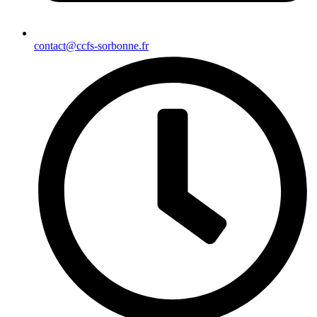
contact@ccfs-sorbonne.fr