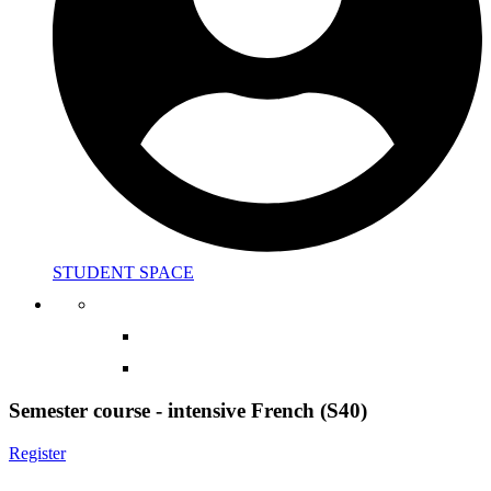
STUDENT SPACE
Semester course - intensive French (S40)
Register