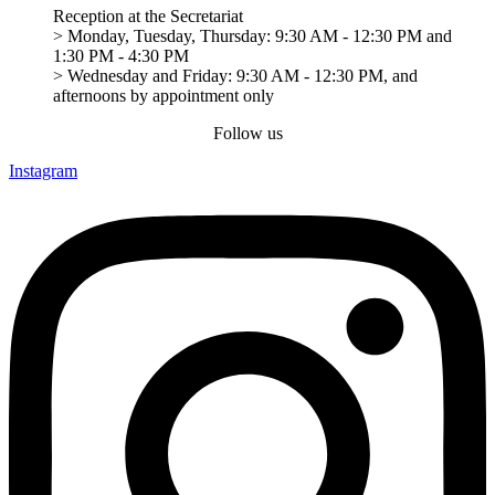
Reception at the Secretariat
> Monday, Tuesday, Thursday: 9:30 AM - 12:30 PM and
1:30 PM - 4:30 PM
> Wednesday and Friday: 9:30 AM - 12:30 PM, and
afternoons by appointment only
Follow us
Instagram