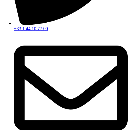
+33 1 44 10 77 00