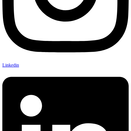
Linkedin