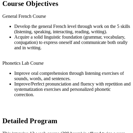
Course Objectives
General French Course
Develop the general French level through work on the 5 skills
(listening, speaking, interacting, reading, writing).
Acquire a solid linguistic foundation (grammar, vocabulary,
conjugation) to express oneself and communicate both orally
and in writing.
Phonetics Lab Course
Improve oral comprehension through listening exercises of
sounds, words, and sentences.
Improve/Perfect pronunciation and fluency with repetition and
systematization exercises and personalized phonetic
correction.
Detailed Program​