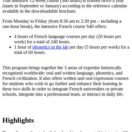
This intensive 12-week course (300 hours) is offered twice a year
(starts in September or January) according to the reference calendar
available in the downloadable brochure.
From Monday to Friday (from 8:30 am to 2:30 pm – including a
one-hour break), the intensive French course S40 offers:
4 hours of French language courses per day (20 hours per
week) for a total of 240 hours.
1 hour of
phonetics in the lab
per day (5 hours per week) for a
total of 60 hours.
This program brings together the 3 areas of expertise historically
recognized worldwide: oral and written language, phonetics, and
French civilization. It also offers written and oral expression courses
for students who wish to go further and enhance their learning in
these two skills in order to integrate French universities or private
schools, integrate into a professional team, or interact in daily life.
Highlights