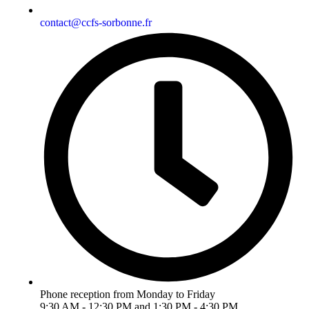
contact@ccfs-sorbonne.fr
Phone reception from Monday to Friday
9:30 AM - 12:30 PM and 1:30 PM - 4:30 PM