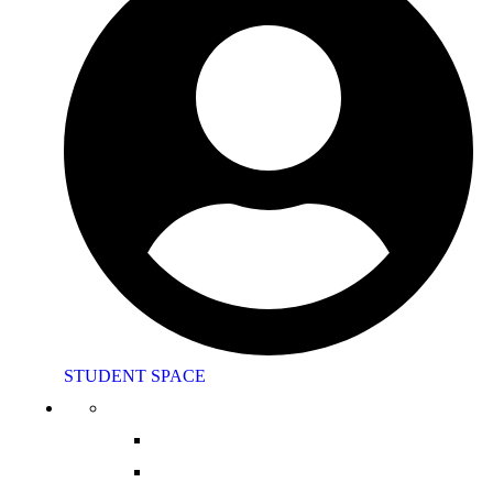
STUDENT SPACE