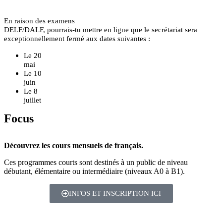
En raison des examens
DELF/DALF, pourrais-tu mettre en ligne que le secrétariat sera
exceptionnellement fermé aux dates suivantes :
Le 20
mai
Le 10
juin
Le 8
juillet
Focus
Découvrez les cours mensuels de français.
Ces programmes courts sont destinés à un public de niveau
débutant, élémentaire ou intermédiaire (niveaux A0 à B1).
INFOS ET INSCRIPTION ICI