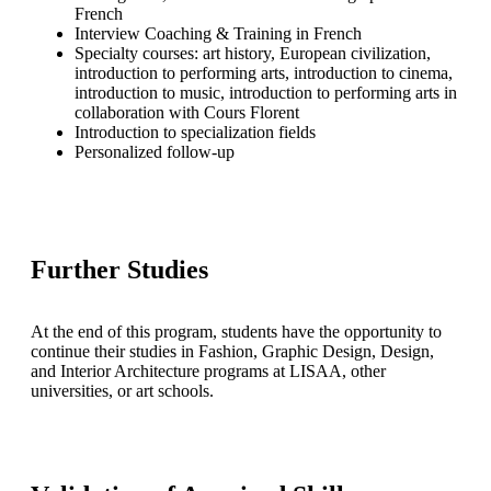
French
Interview Coaching & Training in French
Specialty courses: art history, European civilization,
introduction to performing arts, introduction to cinema,
introduction to music, introduction to performing arts in
collaboration with Cours Florent
Introduction to specialization fields
Personalized follow-up
Further Studies
At the end of this program, students have the opportunity to
continue their studies in Fashion, Graphic Design, Design,
and Interior Architecture programs at LISAA, other
universities, or art schools.