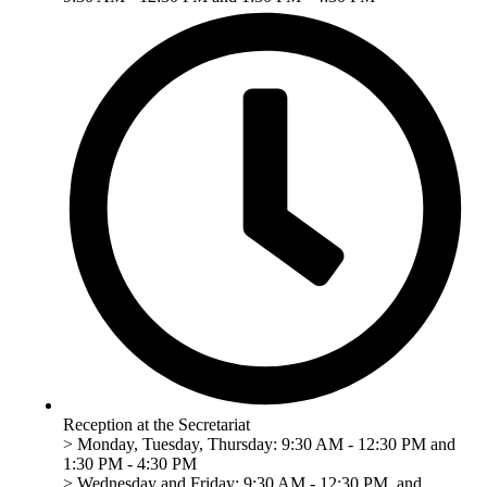
Reception at the Secretariat
> Monday, Tuesday, Thursday: 9:30 AM - 12:30 PM and
1:30 PM - 4:30 PM
> Wednesday and Friday: 9:30 AM - 12:30 PM, and