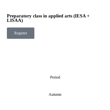
Preparatory class in applied arts (IESA +
LISAA)
Register
Period
Autumn