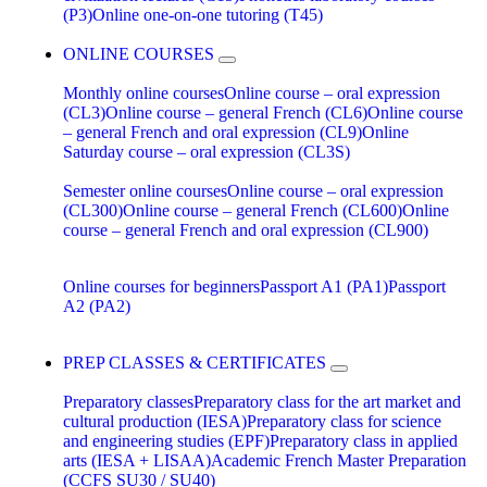
(P3)
Online one-on-one tutoring (T45)
ONLINE COURSES
Monthly online courses
Online course – oral expression
(CL3)
Online course – general French (CL6)
Online course
– general French and oral expression (CL9)
Online
Saturday course – oral expression (CL3S)
Semester online courses
Online course – oral expression
(CL300)
Online course – general French (CL600)
Online
course – general French and oral expression (CL900)
Online courses for beginners
Passport A1 (PA1)
Passport
A2 (PA2)
PREP CLASSES & CERTIFICATES
Preparatory classes
Preparatory class for the art market and
cultural production (IESA)
Preparatory class for science
and engineering studies (EPF)
Preparatory class in applied
arts (IESA + LISAA)
Academic French Master Preparation
(CCFS SU30 / SU40)