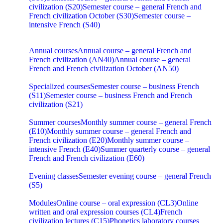
civilization (S20)
Semester course – general French and
French civilization October (S30)
Semester course –
intensive French (S40)
Annual courses
Annual course – general French and
French civilization (AN40)
Annual course – general
French and French civilization October (AN50)
Specialized courses
Semester course – business French
(S11)
Semester course – business French and French
civilization (S21)
Summer courses
Monthly summer course – general French
(E10)
Monthly summer course – general French and
French civilization (E20)
Monthly summer course –
intensive French (E40)
Summer quarterly course – general
French and French civilization (E60)
Evening classes
Semester evening course – general French
(S5)
Modules
Online course – oral expression (CL3)
Online
written and oral expression courses (CL4)
French
civilization lectures (C15)
Phonetics laboratory courses