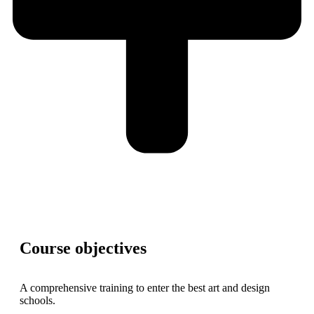
Course objectives
A comprehensive training to enter the best art and design
schools.