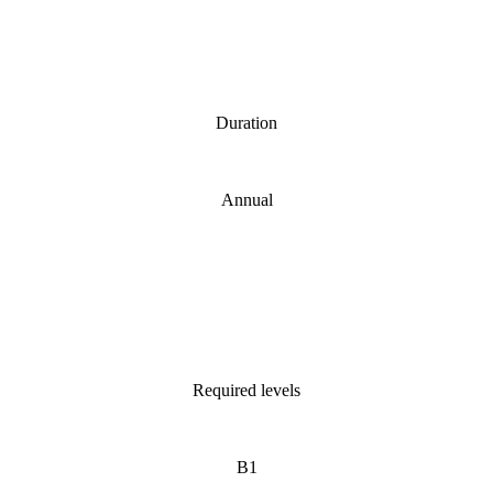
Duration
Annual
Required levels
B1