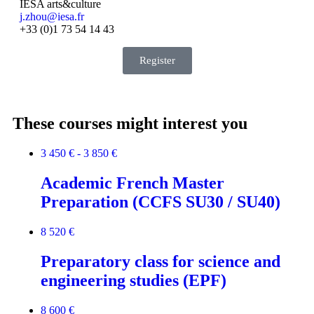
IESA arts&culture
j.zhou@iesa.fr
+33 (0)1 73 54 14 43
Register
These courses might interest you
3 450 € - 3 850 €
Academic French Master
Preparation (CCFS SU30 / SU40)
8 520 €
Preparatory class for science and
engineering studies (EPF)
8 600 €