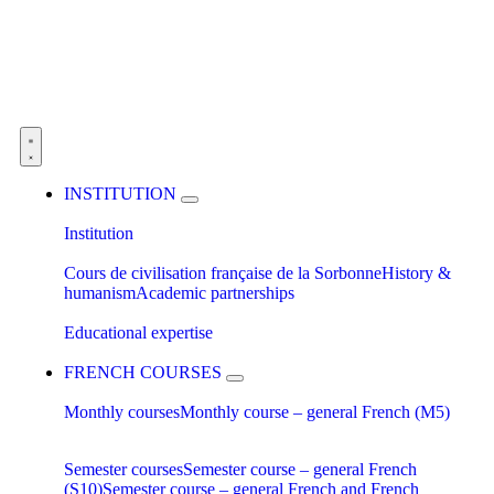
INSTITUTION
Institution
Cours de civilisation française de la Sorbonne
History &
humanism
Academic partnerships
Educational expertise
FRENCH COURSES
Monthly courses
Monthly course – general French (M5)
Semester courses
Semester course – general French
(S10)
Semester course – general French and French