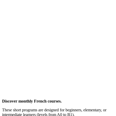
Discover monthly French courses.
These short programs are designed for beginners, elementary, or
intermediate learners (levels from A0 to B1).