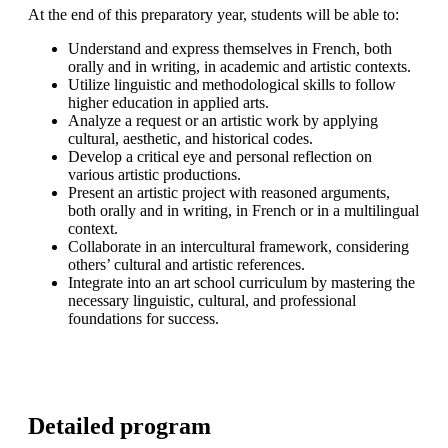
At the end of this preparatory year, students will be able to:
Understand and express themselves in French, both
orally and in writing, in academic and artistic contexts.
Utilize linguistic and methodological skills to follow
higher education in applied arts.
Analyze a request or an artistic work by applying
cultural, aesthetic, and historical codes.
Develop a critical eye and personal reflection on
various artistic productions.
Present an artistic project with reasoned arguments,
both orally and in writing, in French or in a multilingual
context.
Collaborate in an intercultural framework, considering
others’ cultural and artistic references.
Integrate into an art school curriculum by mastering the
necessary linguistic, cultural, and professional
foundations for success.
Detailed program