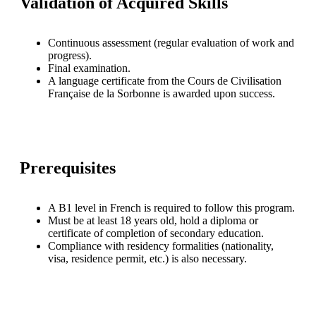
Validation of Acquired Skills
Continuous assessment (regular evaluation of work and
progress).
Final examination.
A language certificate from the Cours de Civilisation
Française de la Sorbonne is awarded upon success.
Prerequisites
A B1 level in French is required to follow this program.
Must be at least 18 years old, hold a diploma or
certificate of completion of secondary education.
Compliance with residency formalities (nationality,
visa, residence permit, etc.) is also necessary.