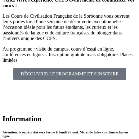
cours !
Les Cours de Civilisation Française de la Sorbonne vous ouvrent
leurs portes lors d’une semaine de découverte exceptionnelle :
l’occasion idéale pour les futurs étudiants, les curieux et les
passionnés de langue et de culture françaises de plonger dans
l’univers unique des CCFS.
Au programme : visite du campus, cours d’essai en ligne,
conférences en ligne… Inscription gratuite mais obligatoire. Places
limitées.
DÉCOUVRIR LE PROGRAMME ET S'INSCRIRE
Information
Attention, le secrétariat sera fermé le lundi 25 mai. Merci de faire vos démarches en
ligne.