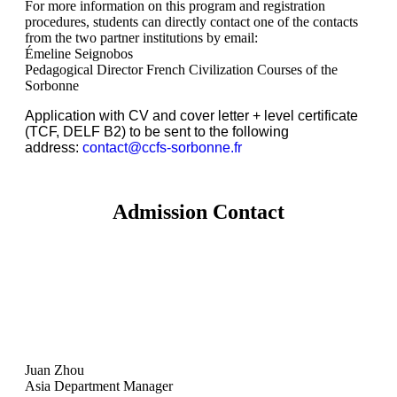
For more information on this program and registration
procedures, students can directly contact one of the contacts
from the two partner institutions by email:
Émeline Seignobos
Pedagogical Director French Civilization Courses of the
Sorbonne
Application with CV and cover letter + level certificate
(TCF, DELF B2) to be sent to the following
address:
contact@ccfs-sorbonne.fr
Admission Contact
Juan Zhou
Asia Department Manager