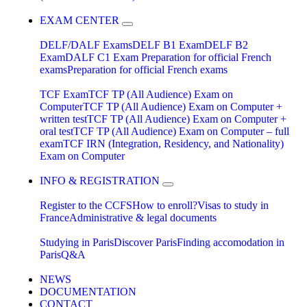
EXAM CENTER
DELF/DALF Exams
DELF B1 Exam
DELF B2
Exam
DALF C1 Exam
Preparation for official French
exams
Preparation for official French exams
TCF Exam
TCF TP (All Audience) Exam on
Computer
TCF TP (All Audience) Exam on Computer +
written test
TCF TP (All Audience) Exam on Computer +
oral test
TCF TP (All Audience) Exam on Computer – full
exam
TCF IRN (Integration, Residency, and Nationality)
Exam on Computer
INFO & REGISTRATION
Register to the CCFS
How to enroll?
Visas to study in
France
Administrative & legal documents
Studying in Paris
Discover Paris
Finding accomodation in
Paris
Q&A
NEWS
DOCUMENTATION
CONTACT