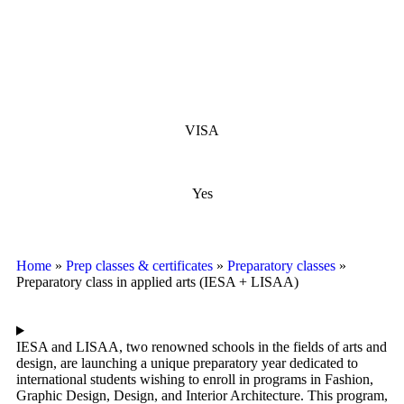
VISA
Yes
Home
»
Prep classes & certificates
»
Preparatory classes
»
Preparatory class in applied arts (IESA + LISAA)
IESA and LISAA, two renowned schools in the fields of arts and
design, are launching a unique preparatory year dedicated to
international students wishing to enroll in programs in Fashion,
Graphic Design, Design, and Interior Architecture. This program,