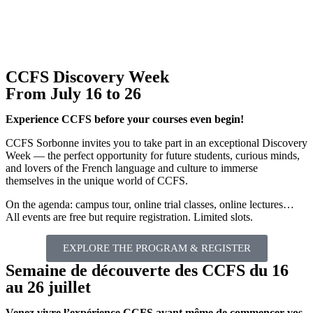
CCFS Discovery Week
From July 16 to 26
Experience CCFS before your courses even begin!
CCFS Sorbonne invites you to take part in an exceptional Discovery
Week — the perfect opportunity for future students, curious minds,
and lovers of the French language and culture to immerse
themselves in the unique world of CCFS.
On the agenda: campus tour, online trial classes, online lectures…
All events are free but require registration. Limited slots.
EXPLORE THE PROGRAM & REGISTER
Semaine de découverte des CCFS du 16
au 26 juillet
Venez vivre l’expérience CCFS avant même de commencer vos