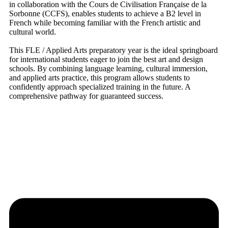
in collaboration with the Cours de Civilisation Française de la
Sorbonne (CCFS), enables students to achieve a B2 level in
French while becoming familiar with the French artistic and
cultural world.
This FLE / Applied Arts preparatory year is the ideal springboard
for international students eager to join the best art and design
schools. By combining language learning, cultural immersion,
and applied arts practice, this program allows students to
confidently approach specialized training in the future. A
comprehensive pathway for guaranteed success.