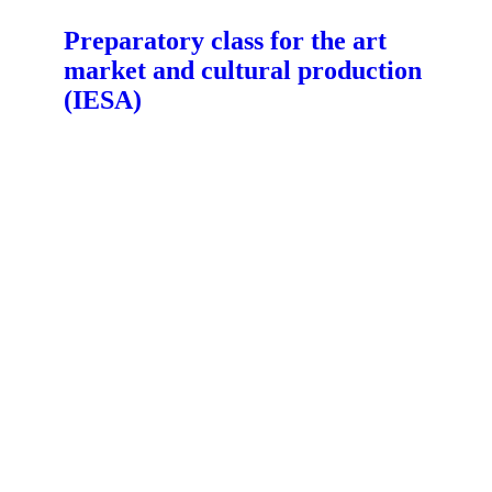
Preparatory class for the art
market and cultural production
(IESA)