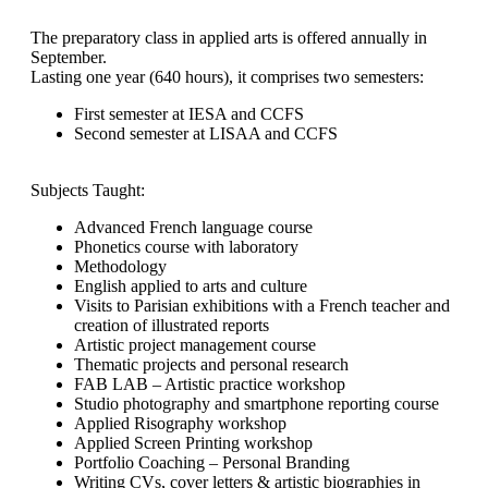
The preparatory class in applied arts is offered annually in
September.
Lasting one year (640 hours), it comprises two semesters:
First semester at IESA and CCFS
Second semester at LISAA and CCFS
Subjects Taught:
Advanced French language course
Phonetics course with laboratory
Methodology
English applied to arts and culture
Visits to Parisian exhibitions with a French teacher and
creation of illustrated reports
Artistic project management course
Thematic projects and personal research
FAB LAB – Artistic practice workshop
Studio photography and smartphone reporting course
Applied Risography workshop
Applied Screen Printing workshop
Portfolio Coaching – Personal Branding
Writing CVs, cover letters & artistic biographies in