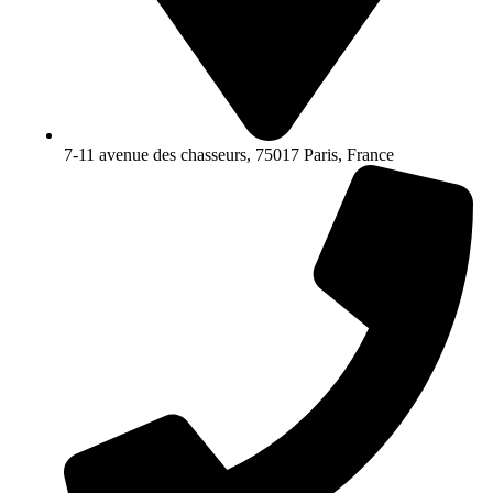
7-11 avenue des chasseurs, 75017 Paris, France