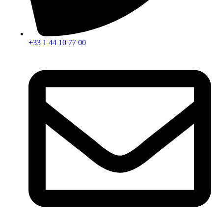
+33 1 44 10 77 00