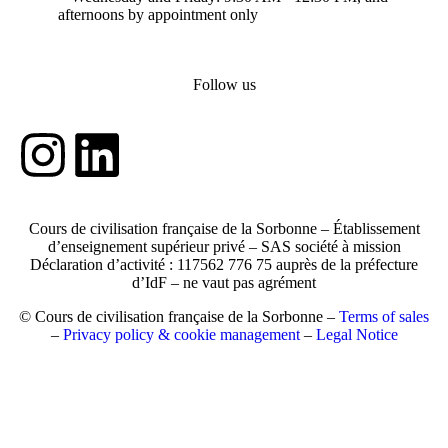
afternoons by appointment only
Follow us
Cours de civilisation française de la Sorbonne – Établissement
d’enseignement supérieur privé – SAS société à mission
Déclaration d’activité : 117562 776 75 auprès de la préfecture
d’IdF – ne vaut pas agrément
© Cours de civilisation française de la Sorbonne –
Terms of sales
–
Privacy policy & cookie management
–
Legal Notice