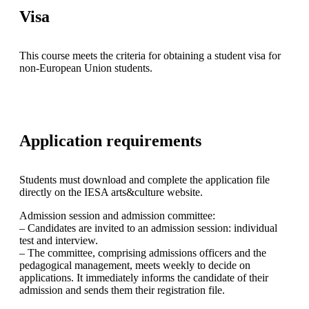
Visa
This course meets the criteria for obtaining a student visa for
non-European Union students.
Application requirements
Students must download and complete the application file
directly on the IESA arts&culture website.
Admission session and admission committee:
– Candidates are invited to an admission session: individual
test and interview.
– The committee, comprising admissions officers and the
pedagogical management, meets weekly to decide on
applications. It immediately informs the candidate of their
admission and sends them their registration file.