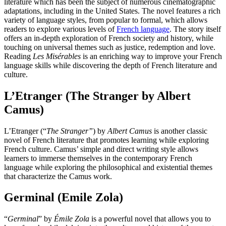
literature which has been the subject of numerous cinematographic
adaptations, including in the United States. The novel features a rich
variety of language styles, from popular to formal, which allows
readers to explore various levels of
French language
. The story itself
offers an in-depth exploration of French society and history, while
touching on universal themes such as justice, redemption and love.
Reading
Les Misérables
is an enriching way to improve your French
language skills while discovering the depth of French literature and
culture.
L’Etranger (The Stranger by Albert
Camus)
L’Etranger (“
The Stranger”
) by
Albert Camus
is another classic
novel of French literature that promotes learning while exploring
French culture. Camus’ simple and direct writing style allows
learners to immerse themselves in the contemporary French
language while exploring the philosophical and existential themes
that characterize the Camus work.
Germinal (Emile Zola)
“
Germinal
” by
Émile Zola
is a powerful novel that allows you to