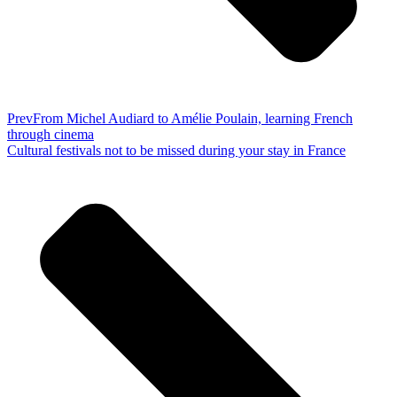
Prev
From Michel Audiard to Amélie Poulain, learning French
through cinema
Cultural festivals not to be missed during your stay in France