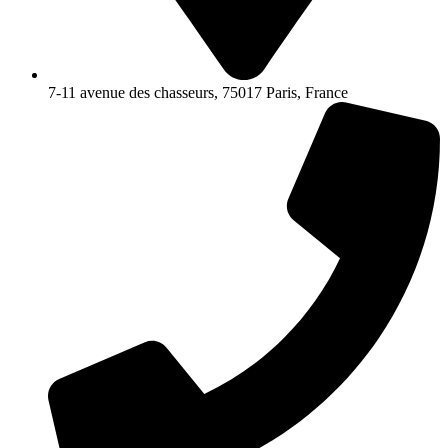
7-11 avenue des chasseurs, 75017 Paris, France