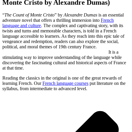
Monte Cristo by Alexandre Dumas)
“
The Count of Monte Cristo
” by
Alexandre Dumas
is an essential
adventure novel that offers a thrilling immersion into
French
language and culture
. The complex and captivating story, with its
twists and turns and memorable characters, is told in a French
language accessible to learners. As they reach into this epic tale of
vengeance and redemption, readers can also explore the social,
political, and moral themes of 19th century France.
It is a
stimulating way to improve understanding of the language while
discovering the fascinating cultural and historical aspects of France
at that time.
Reading the classics in the original is one of the great rewards of
learning French. Our
French language courses
put literature on the
syllabus, from intermediate to advanced level.