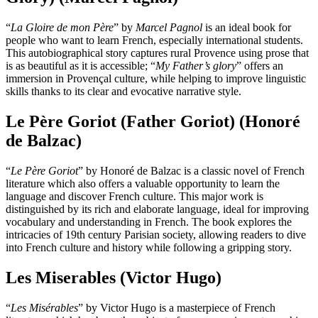
“
La Gloire de mon Père
” by
Marcel Pagnol
is an ideal book for
people who want to learn French, especially international students.
This autobiographical story captures rural Provence using prose that
is as beautiful as it is accessible; “
My Father’s glory
” offers an
immersion in Provençal culture, while helping to improve linguistic
skills thanks to its clear and evocative narrative style.
Le Père Goriot (Father Goriot) (Honoré
de Balzac)
“
Le Père Goriot
” by Honoré de Balzac is a classic novel of French
literature which also offers a valuable opportunity to learn the
language and discover French culture. This major work is
distinguished by its rich and elaborate language, ideal for improving
vocabulary and understanding in French. The book explores the
intricacies of 19th century Parisian society, allowing readers to dive
into French culture and history while following a gripping story.
Les Miserables (Victor Hugo)
“
Les Misérables
” by Victor Hugo is a masterpiece of French