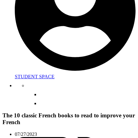
STUDENT SPACE
The 10 classic French books to read to improve your
French
07/27/2023