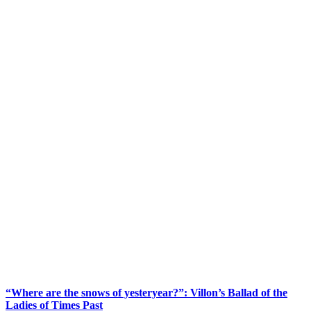
“Where are the snows of yesteryear?”: Villon’s Ballad of the
Ladies of Times Past