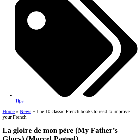
Tips
Home
»
News
»
The 10 classic French books to read to improve
your French
La gloire de mon père (My Father’s
Glory) (Marcel Pagnol)