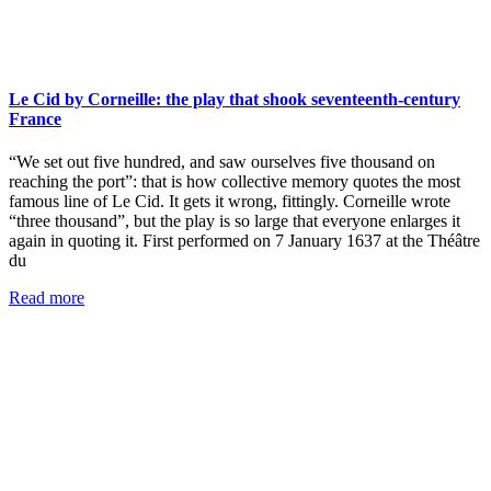
Le Cid by Corneille: the play that shook seventeenth-century
France
“We set out five hundred, and saw ourselves five thousand on
reaching the port”: that is how collective memory quotes the most
famous line of Le Cid. It gets it wrong, fittingly. Corneille wrote
“three thousand”, but the play is so large that everyone enlarges it
again in quoting it. First performed on 7 January 1637 at the Théâtre
du
Read more