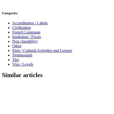
Categories
Accreditation / Labels
Civilization
French Language
Institution / Focus
Non classifié(e)
Other
Paris / Cultural Activities and Leisure
Testimonials
Tips
Visa / Levels
Similar articles