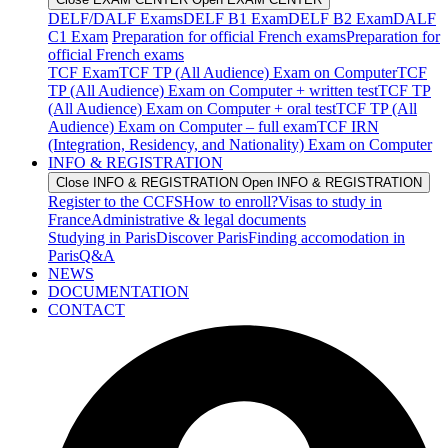
DELF/DALF Exams
DELF B1 Exam
DELF B2 Exam
DALF
C1 Exam
Preparation for official French exams
Preparation for
official French exams
TCF Exam
TCF TP (All Audience) Exam on Computer
TCF
TP (All Audience) Exam on Computer + written test
TCF TP
(All Audience) Exam on Computer + oral test
TCF TP (All
Audience) Exam on Computer – full exam
TCF IRN
(Integration, Residency, and Nationality) Exam on Computer
INFO & REGISTRATION
Close INFO & REGISTRATION
Open INFO & REGISTRATION
Register to the CCFS
How to enroll?
Visas to study in
France
Administrative & legal documents
Studying in Paris
Discover Paris
Finding accomodation in
Paris
Q&A
NEWS
DOCUMENTATION
CONTACT