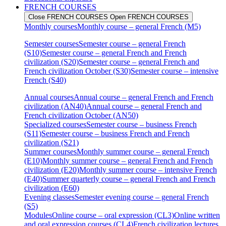
FRENCH COURSES
Close FRENCH COURSES
Open FRENCH COURSES
Monthly courses
Monthly course – general French (M5)
Semester courses
Semester course – general French
(S10)
Semester course – general French and French
civilization (S20)
Semester course – general French and
French civilization October (S30)
Semester course – intensive
French (S40)
Annual courses
Annual course – general French and French
civilization (AN40)
Annual course – general French and
French civilization October (AN50)
Specialized courses
Semester course – business French
(S11)
Semester course – business French and French
civilization (S21)
Summer courses
Monthly summer course – general French
(E10)
Monthly summer course – general French and French
civilization (E20)
Monthly summer course – intensive French
(E40)
Summer quarterly course – general French and French
civilization (E60)
Evening classes
Semester evening course – general French
(S5)
Modules
Online course – oral expression (CL3)
Online written
and oral expression courses (CL4)
French civilization lectures