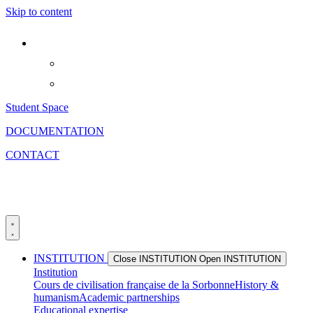
Skip to content
Student Space
DOCUMENTATION
CONTACT
INSTITUTION
Close INSTITUTION
Open INSTITUTION
Institution
Cours de civilisation française de la Sorbonne
History &
humanism
Academic partnerships
Educational expertise