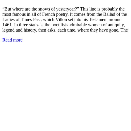
“But where are the snows of yesteryear?” This line is probably the
most famous in all of French poetry. It comes from the Ballad of the
Ladies of Times Past, which Villon set into his Testament around
1461. In three stanzas, the poet lists admirable women of antiquity,
legend and history, then asks, each time, where they have gone. The
Read more