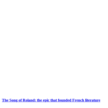
The Song of Roland: the epic that founded French literature