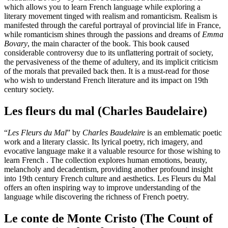
which allows you to learn French language while exploring a
literary movement tinged with realism and romanticism. Realism is
manifested through the careful portrayal of provincial life in France,
while romanticism shines through the passions and dreams of
Emma
Bovary
, the main character of the book. This book caused
considerable controversy due to its unflattering portrait of society,
the pervasiveness of the theme of adultery, and its implicit criticism
of the morals that prevailed back then. It is a must-read for those
who wish to understand French literature and its impact on 19th
century society.
Les fleurs du mal (Charles Baudelaire)
“
Les Fleurs du Mal
” by
Charles Baudelaire
is an emblematic poetic
work and a literary classic. Its lyrical poetry, rich imagery, and
evocative language make it a valuable resource for those wishing to
learn French . The collection explores human emotions, beauty,
melancholy and decadentism, providing another profound insight
into 19th century French culture and aesthetics. Les Fleurs du Mal
offers an often inspiring way to improve understanding of the
language while discovering the richness of French poetry.
Le conte de Monte Cristo (The Count of