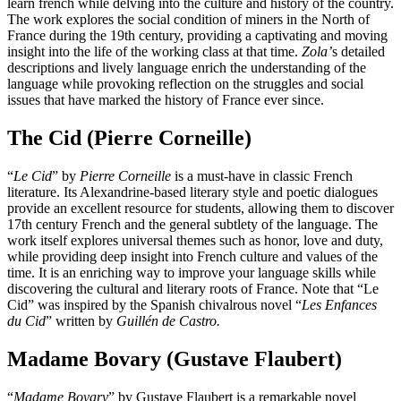
learn french while delving into the culture and history of the country.
The work explores the social condition of miners in the North of
France during the 19th century, providing a captivating and moving
insight into the life of the working class at that time.
Zola’
s detailed
descriptions and lively language enrich the understanding of the
language while provoking reflection on the struggles and social
issues that have marked the history of France ever since.
The Cid (Pierre Corneille)
“
Le Cid
” by
Pierre Corneille
is a must-have in classic French
literature. Its Alexandrine-based literary style and poetic dialogues
provide an excellent resource for students, allowing them to discover
17th century French and the general subtlety of the language. The
work itself explores universal themes such as honor, love and duty,
while providing deep insight into French culture and values of the
time. It is an enriching way to improve your language skills while
discovering the cultural and literary roots of France. Note that “Le
Cid” was inspired by the Spanish chivalrous novel “
Les Enfances
du Cid
” written by
Guillén de Castro.
Madame Bovary (Gustave Flaubert)
“
Madame Bovary
” by Gustave Flaubert is a remarkable novel