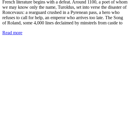
French literature begins with a defeat. Around 1100, a poet of whom
we may know only the name, Turoldus, set into verse the disaster of
Roncevaux: a rearguard crushed in a Pyrenean pass, a hero who
refuses to call for help, an emperor who arrives too late. The Song
of Roland, some 4,000 lines declaimed by minstrels from castle to
Read more