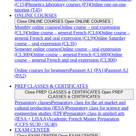
(C15)
Phonetics laboratory courses (P3)
Online one-on-one
tutoring (T45)
ONLINE COURSES
Close ONLINE COURSES
Open ONLINE COURSES
Monthly online courses
Online course – oral expression
(CL3)
Online course – general French (CL6)
Online course –
general French and oral expression (CL9)
Online Saturday
course – oral expression (CL3S)
Semester online courses
Online course – oral expression
(CL300)
Online course – general French (CL600)
Online
course – general French and oral expression (CL900)
Online courses for beginners
Passport A1 (PA1)
Passport A2
(PA2)
PREP CLASSES & CERTIFICATES
Close PREP CLASSES & CERTIFICATES
Open PREP
CLASSES & CERTIFICATES
Preparatory classes
Preparatory class for the art market and
cultural production (IESA)
Preparatory class for science and
engineering studies (EPF)
Preparatory class in applied arts
(IESA + LISAA)
Academic French Master Preparation
(CCFS SU30 / SU40)
EXAM CENTER
Close EXAM CENTER
Open EXAM CENTER