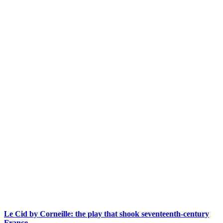
Le Cid by Corneille: the play that shook seventeenth-century
France