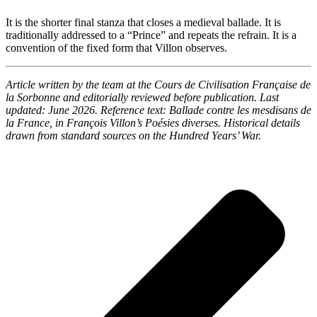
It is the shorter final stanza that closes a medieval ballade. It is
traditionally addressed to a “Prince” and repeats the refrain. It is a
convention of the fixed form that Villon observes.
Article written by the team at the Cours de Civilisation Française de
la Sorbonne and editorially reviewed before publication. Last
updated: June 2026. Reference text:
Ballade contre les mesdisans de
la France
, in François Villon’s
Poésies diverses
. Historical details
drawn from standard sources on the Hundred Years’ War.