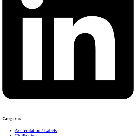
Categories
Accreditation / Labels
Civilization