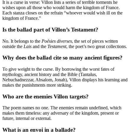
It is a curse in verse: Villon lists a series of terrible torments he
wishes upon all those who would harm the kingdom of France.
Each stanza closes on the refrain “whoever would wish ill on the
kingdom of France.”
Is the ballad part of Villon’s Testament?
No. It belongs to the
Poésies diverses
, the set of pieces written
outside the
Lais
and the
Testament
, the poet’s two great collections.
Why does the ballad cite so many ancient figures?
To give weight to the curse. By borrowing the worst fates of
mythology, ancient history and the Bible (Tantalus,
Nebuchadnezzar, Absalom, Jonah), Villon displays his learning and
makes the punishments more striking.
Who are the enemies Villon targets?
The poem names no one. The enemies remain undefined, which
makes them timeless: any adversary of the kingdom, present or
future, internal or external.
What is an envoi in a ballade?