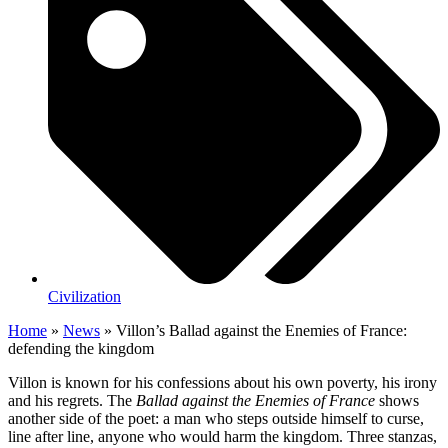
Civilization
Home
»
News
»
Villon’s Ballad against the Enemies of France:
defending the kingdom
Villon is known for his confessions about his own poverty, his irony
and his regrets. The
Ballad against the Enemies of France
shows
another side of the poet: a man who steps outside himself to curse,
line after line, anyone who would harm the kingdom. Three stanzas,