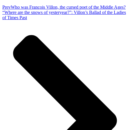
Prev
Who was François Villon, the cursed poet of the Middle Ages?
“Where are the snows of yesteryear?”: Villon’s Ballad of the Ladies
of Times Past