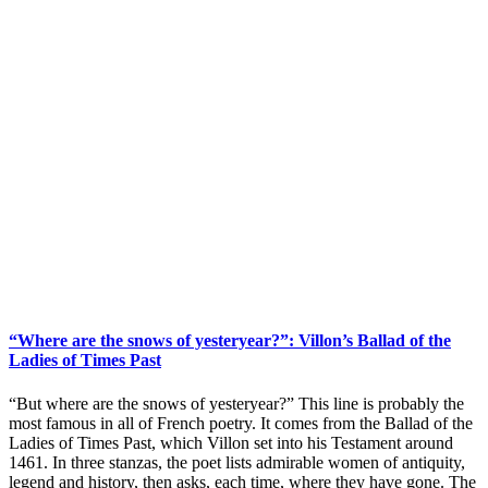
“Where are the snows of yesteryear?”: Villon’s Ballad of the
Ladies of Times Past
“But where are the snows of yesteryear?” This line is probably the
most famous in all of French poetry. It comes from the Ballad of the
Ladies of Times Past, which Villon set into his Testament around
1461. In three stanzas, the poet lists admirable women of antiquity,
legend and history, then asks, each time, where they have gone. The