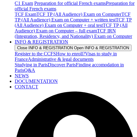
C1 Exam
Preparation for official French exams
Preparation for
official French exams
TCF Exam
TCF TP (All Audience) Exam on Computer
TCF
TP (All Audience) Exam on Computer + written test
TCF TP
(All Audience) Exam on Computer + oral test
TCF TP (All
Audience) Exam on Computer – full exam
TCF IRN
(Integration, Residency, and Nationality) Exam on Computer
INFO & REGISTRATION
Close INFO & REGISTRATION
Open INFO & REGISTRATION
Register to the CCFS
How to enroll?
Visas to study in
France
Administrative & legal documents
Studying in Paris
Discover Paris
Finding accomodation in
Paris
Q&A
NEWS
DOCUMENTATION
CONTACT