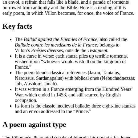
an envoi, a refrain that falls like a blade, and a parade of torments
borrowed from antiquity and the Bible. Here is a reading of this
early poem, in which Villon becomes, for once, the voice of France.
Key facts
The
Ballad against the Enemies of France
, also called the
Ballade contre les mesdisans de la France
, belongs to
Villon’s
Poésies diverses
, outside the
Testament
.
It is a curse in verse: each stanza piles up terrible torments,
wished upon “whoever would wish ill on the kingdom of
France.”
The poem blends classical references (Jason, Tantalus,
Narcissus, Sardanapalus) with biblical ones (Nebuchadnezzar,
Job, Absalom, Jonah).
It was written in a France emerging from the Hundred Years’
War, which ended in 1453, and still scarred by English
occupation.
Its form is the classic medieval ballade: three eight-line stanzas
and an envoi addressed to the “Prince.”
A poem against type
The Villon usually quoted speaks of himself: his poverty, his loves,