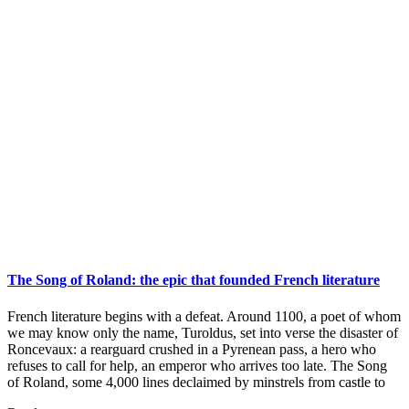
The Song of Roland: the epic that founded French literature
French literature begins with a defeat. Around 1100, a poet of whom
we may know only the name, Turoldus, set into verse the disaster of
Roncevaux: a rearguard crushed in a Pyrenean pass, a hero who
refuses to call for help, an emperor who arrives too late. The Song
of Roland, some 4,000 lines declaimed by minstrels from castle to