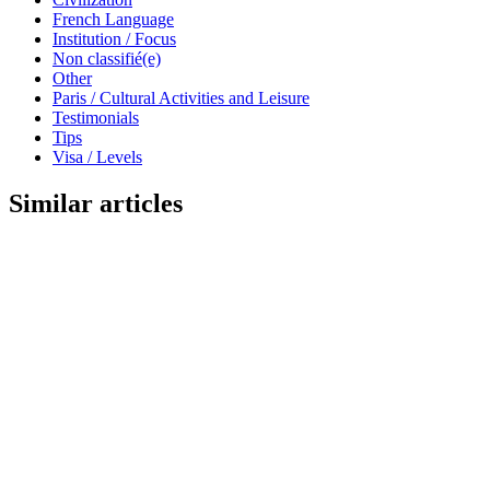
French Language
Institution / Focus
Non classifié(e)
Other
Paris / Cultural Activities and Leisure
Testimonials
Tips
Visa / Levels
Similar articles