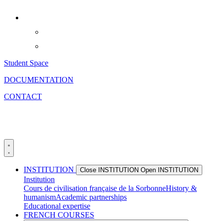
Skip
to
content
Student Space
DOCUMENTATION
CONTACT
INSTITUTION
Close INSTITUTION
Open INSTITUTION
Institution
Cours de civilisation française de la Sorbonne
History &
humanism
Academic partnerships
Educational expertise
FRENCH COURSES