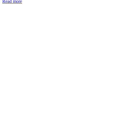
Read more