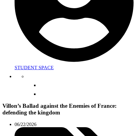
STUDENT SPACE
Villon’s Ballad against the Enemies of France:
defending the kingdom
06/22/2026