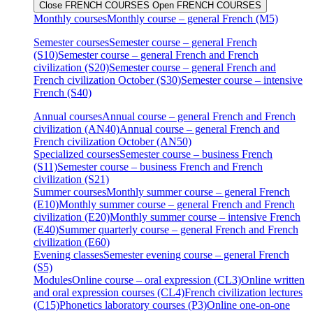
Close FRENCH COURSES
Open FRENCH COURSES
Monthly courses
Monthly course – general French (M5)
Semester courses
Semester course – general French
(S10)
Semester course – general French and French
civilization (S20)
Semester course – general French and
French civilization October (S30)
Semester course – intensive
French (S40)
Annual courses
Annual course – general French and French
civilization (AN40)
Annual course – general French and
French civilization October (AN50)
Specialized courses
Semester course – business French
(S11)
Semester course – business French and French
civilization (S21)
Summer courses
Monthly summer course – general French
(E10)
Monthly summer course – general French and French
civilization (E20)
Monthly summer course – intensive French
(E40)
Summer quarterly course – general French and French
civilization (E60)
Evening classes
Semester evening course – general French
(S5)
Modules
Online course – oral expression (CL3)
Online written
and oral expression courses (CL4)
French civilization lectures
(C15)
Phonetics laboratory courses (P3)
Online one-on-one