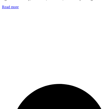
Read more