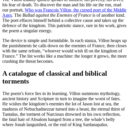
his fear of death. To discover the man and his life on the run, read
our portrait,
Who was François Villon, the cursed poet of the Middle
Ages
. The
Ballad against the Enemies of France
is of another kind.
The poet effaces himself behind a collective cause and takes up the
defence of the kingdom. This patriotic stance, rare in his work, gives
the poem a singular energy.
The device is simple and formidable. In each stanza, Villon heaps up
the punishments he calls down on the enemies of France, then closes
with the same refrain, “whoever would wish ill on the kingdom of
France.” The list works like a machine: the longer it grows, the more
crushing the threat becomes.
A catalogue of classical and biblical
torments
The poem’s force lies in its learning. Villon summons mythology,
ancient history and Scripture in turn to imagine the worst of fates.
He wishes the kingdom’s enemies the lot of Jason lost at sea, the
madness of Nebuchadnezzar turned into a beast, the eternal thirst of
Tantalus, the torment of Narcissus drowned in his own reflection,
the fatal hair of Absalom hanged from a tree, the whale’s belly
where Jonah languished, or the end of King Sardanapalus.