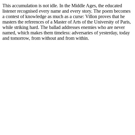
This accumulation is not idle. In the Middle Ages, the educated
listener recognised every name and every story. The poem becomes
a contest of knowledge as much as a curse: Villon proves that he
masters the references of a Master of Arts of the University of Paris,
while striking hard. The ballad addresses enemies who are never
named, which makes them timeless: adversaries of yesterday, today
and tomorrow, from without and from within.