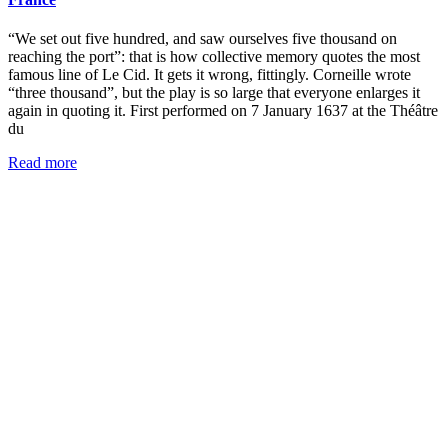
“We set out five hundred, and saw ourselves five thousand on
reaching the port”: that is how collective memory quotes the most
famous line of Le Cid. It gets it wrong, fittingly. Corneille wrote
“three thousand”, but the play is so large that everyone enlarges it
again in quoting it. First performed on 7 January 1637 at the Théâtre
du
Read more