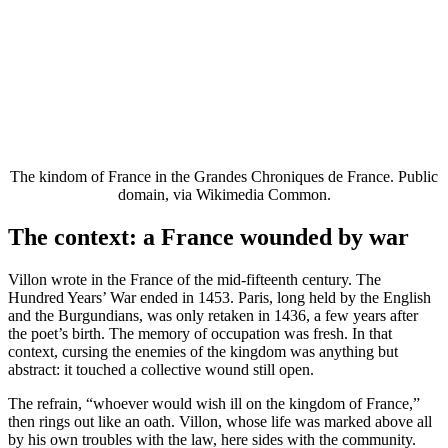
The kindom of France in the Grandes Chroniques de France. Public
domain, via Wikimedia Common.
The context: a France wounded by war
Villon wrote in the France of the mid-fifteenth century. The
Hundred Years’ War ended in 1453. Paris, long held by the English
and the Burgundians, was only retaken in 1436, a few years after
the poet’s birth. The memory of occupation was fresh. In that
context, cursing the enemies of the kingdom was anything but
abstract: it touched a collective wound still open.
The refrain, “whoever would wish ill on the kingdom of France,”
then rings out like an oath. Villon, whose life was marked above all
by his own troubles with the law, here sides with the community.