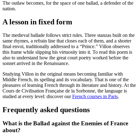
The outlaw becomes, for the space of one ballad, a defender of the
nation.
A lesson in fixed form
The medieval ballade follows strict rules. Three stanzas built on the
same rhymes, a refrain line that closes each of them, and a shorter
final envoi, traditionally addressed to a “Prince.” Villon observes
this frame while slipping his virtuosity into it. To read this poem is
also to understand how the great court poetry worked before the
sonnet arrived in the Renaissance.
Studying Villon in the original means becoming familiar with
Middle French, its spelling and its vocabulary. That is one of the
pleasures of learning French through its literature and history. At the
Cours de Civilisation Française de la Sorbonne, the language is
studied at every level: discover our
French courses in Paris
.
Frequently asked questions
What is the Ballad against the Enemies of France
about?