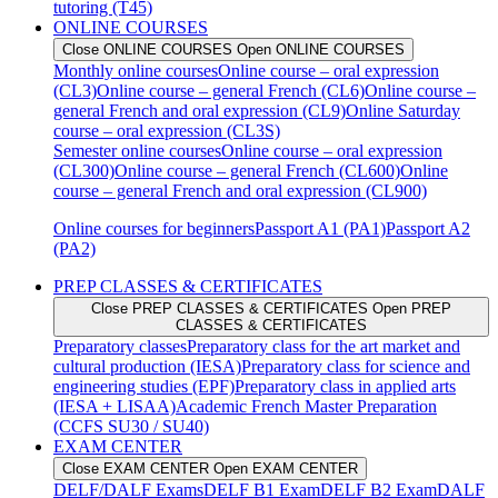
tutoring (T45)
ONLINE COURSES
Close ONLINE COURSES
Open ONLINE COURSES
Monthly online courses
Online course – oral expression
(CL3)
Online course – general French (CL6)
Online course –
general French and oral expression (CL9)
Online Saturday
course – oral expression (CL3S)
Semester online courses
Online course – oral expression
(CL300)
Online course – general French (CL600)
Online
course – general French and oral expression (CL900)
Online courses for beginners
Passport A1 (PA1)
Passport A2
(PA2)
PREP CLASSES & CERTIFICATES
Close PREP CLASSES & CERTIFICATES
Open PREP
CLASSES & CERTIFICATES
Preparatory classes
Preparatory class for the art market and
cultural production (IESA)
Preparatory class for science and
engineering studies (EPF)
Preparatory class in applied arts
(IESA + LISAA)
Academic French Master Preparation
(CCFS SU30 / SU40)
EXAM CENTER
Close EXAM CENTER
Open EXAM CENTER
DELF/DALF Exams
DELF B1 Exam
DELF B2 Exam
DALF